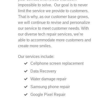
impossible to solve. Our goal is to never
limit the service we provide to customers.
That is why, as our customer base grows,
we will continue to revise and personalize
our service to meet customer needs. With
our diverse tech repair services, we’re
able to accommodate more customers and
create more smiles.
Our services include:
Cellphone screen replacement
Data Recovery
Water damage repair
Samsung phone repair
Google Pixel Repair