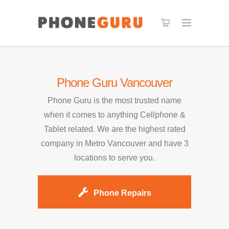
Phone Guru Vancouver
Phone Guru is the most trusted name
when it comes to anything Cellphone &
Tablet related. We are the highest rated
company in Metro Vancouver and have 3
locations to serve you.
Phone Repairs