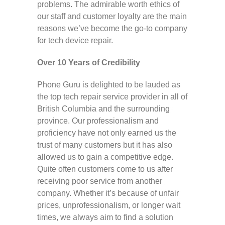
problems. The admirable worth ethics of
our staff and customer loyalty are the main
reasons we’ve become the go-to company
for tech device repair.
Over 10 Years of Credibility
Phone Guru is delighted to be lauded as
the top tech repair service provider in all of
British Columbia and the surrounding
province. Our professionalism and
proficiency have not only earned us the
trust of many customers but it has also
allowed us to gain a competitive edge.
Quite often customers come to us after
receiving poor service from another
company. Whether it’s because of unfair
prices, unprofessionalism, or longer wait
times, we always aim to find a solution