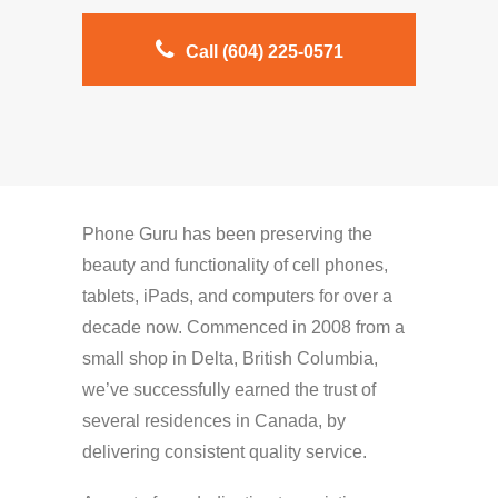
Call (604) 225-0571
Phone Guru has been preserving the
beauty and functionality of cell phones,
tablets, iPads, and computers for over a
decade now. Commenced in 2008 from a
small shop in Delta, British Columbia,
we’ve successfully earned the trust of
several residences in Canada, by
delivering consistent quality service.