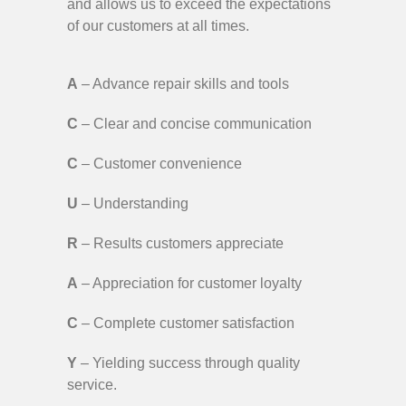
and allows us to exceed the expectations
of our customers at all times.
A
– Advance repair skills and tools
C
– Clear and concise communication
C
– Customer convenience
U
– Understanding
R
– Results customers appreciate
A
– Appreciation for customer loyalty
C
– Complete customer satisfaction
Y
– Yielding success through quality
service.