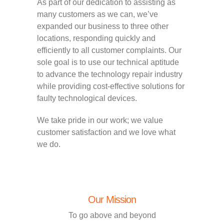
As part of our dedication to assisting as
many customers as we can, we’ve
expanded our business to three other
locations, responding quickly and
efficiently to all customer complaints. Our
sole goal is to use our technical aptitude
to advance the technology repair industry
while providing cost-effective solutions for
faulty technological devices.
We take pride in our work; we value
customer satisfaction and we love what
we do.
Our Mission
To go above and beyond