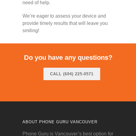
need of help.
We’re eager to assess your device and
provide timely results that will leave you
smiling!
Do you have any questions?
CALL (604) 225-0571
ABOUT PHONE GURU VANCOUVER
Phone Guru is Vancouver’s best option for