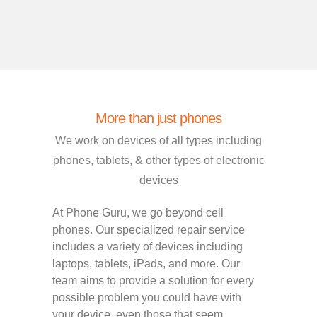
More than just phones
We work on devices of all types including
phones, tablets, & other types of electronic
devices
At Phone Guru, we go beyond cell
phones. Our specialized repair service
includes a variety of devices including
laptops, tablets, iPads, and more. Our
team aims to provide a solution for every
possible problem you could have with
your device, even those that seem