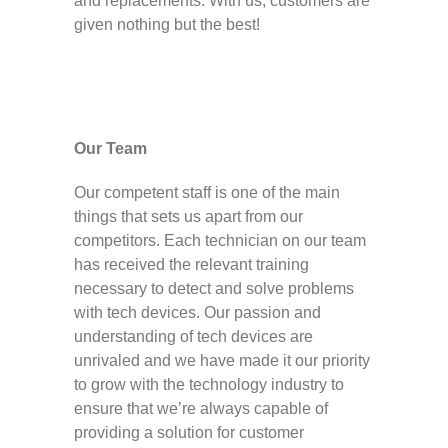
and replacements. With us, customers are
given nothing but the best!
Our Team
Our competent staff is one of the main
things that sets us apart from our
competitors. Each technician on our team
has received the relevant training
necessary to detect and solve problems
with tech devices. Our passion and
understanding of tech devices are
unrivaled and we have made it our priority
to grow with the technology industry to
ensure that we’re always capable of
providing a solution for customer