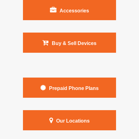
Accessories
Buy & Sell Devices
Prepaid Phone Plans
Our Locations