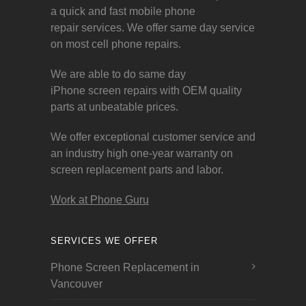
a quick and fast mobile phone
repair services. We offer same day service
on most cell phone repairs.
We are able to do same day
iPhone screen repairs with OEM quality
parts at unbeatable prices.
We offer exceptional customer service and
an industry high one-year warranty on
screen replacement parts and labor.
Work at Phone Guru
SERVICES WE OFFER
Phone Screen Replacement in
Vancouver