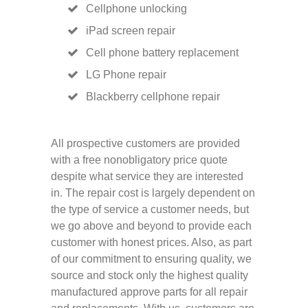
Cellphone unlocking
iPad screen repair
Cell phone battery replacement
LG Phone repair
Blackberry cellphone repair
All prospective customers are provided
with a free nonobligatory price quote
despite what service they are interested
in. The repair cost is largely dependent on
the type of service a customer needs, but
we go above and beyond to provide each
customer with honest prices. Also, as part
of our commitment to ensuring quality, we
source and stock only the highest quality
manufactured approve parts for all repair