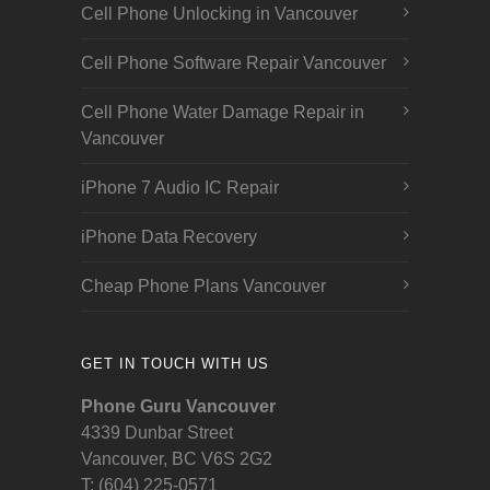
Cell Phone Unlocking in Vancouver
Cell Phone Software Repair Vancouver
Cell Phone Water Damage Repair in
Vancouver
iPhone 7 Audio IC Repair
iPhone Data Recovery
Cheap Phone Plans Vancouver
GET IN TOUCH WITH US
Phone Guru Vancouver
4339 Dunbar Street
Vancouver, BC V6S 2G2
T: (604) 225-0571