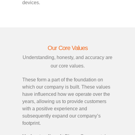
devices.
Our Core Values
Understanding, honesty, and accuracy are
our core values.
These form a part of the foundation on
which our company is built. These values
have influenced how we operate over the
years, allowing us to provide customers
with a positive experience and
subsequently expand our company’s
footprint.