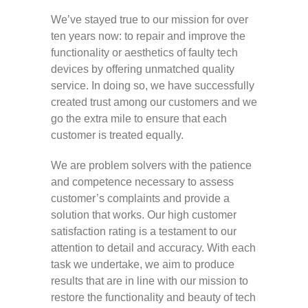
We’ve stayed true to our mission for over
ten years now: to repair and improve the
functionality or aesthetics of faulty tech
devices by offering unmatched quality
service. In doing so, we have successfully
created trust among our customers and we
go the extra mile to ensure that each
customer is treated equally.
We are problem solvers with the patience
and competence necessary to assess
customer’s complaints and provide a
solution that works. Our high customer
satisfaction rating is a testament to our
attention to detail and accuracy. With each
task we undertake, we aim to produce
results that are in line with our mission to
restore the functionality and beauty of tech