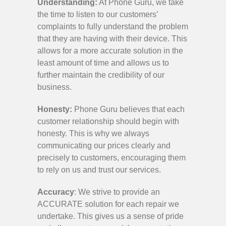
Understanding:
At Phone Guru, we take
the time to listen to our customers’
complaints to fully understand the problem
that they are having with their device. This
allows for a more accurate solution in the
least amount of time and allows us to
further maintain the credibility of our
business.
Honesty:
Phone Guru believes that each
customer relationship should begin with
honesty. This is why we always
communicating our prices clearly and
precisely to customers, encouraging them
to rely on us and trust our services.
Accuracy
: We strive to provide an
ACCURATE solution for each repair we
undertake. This gives us a sense of pride