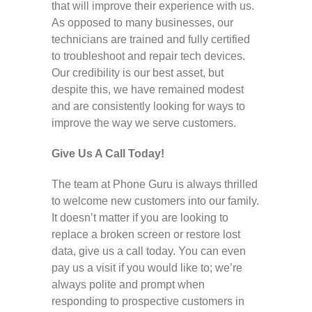
that will improve their experience with us.
As opposed to many businesses, our
technicians are trained and fully certified
to troubleshoot and repair tech devices.
Our credibility is our best asset, but
despite this, we have remained modest
and are consistently looking for ways to
improve the way we serve customers.
Give Us A Call Today!
The team at Phone Guru is always thrilled
to welcome new customers into our family.
It doesn’t matter if you are looking to
replace a broken screen or restore lost
data, give us a call today. You can even
pay us a visit if you would like to; we’re
always polite and prompt when
responding to prospective customers in