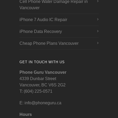
Cell Phone Water Damage Repair in
Vancouver
iPhone 7 Audio IC Repair
iPhone Data Recovery
Cheap Phone Plans Vancouver
GET IN TOUCH WITH US
Phone Guru Vancouver
4339 Dunbar Street
Vancouver, BC V6S 2G2
T: (604) 225-0571
E:
info@phoneguru.ca
Hours