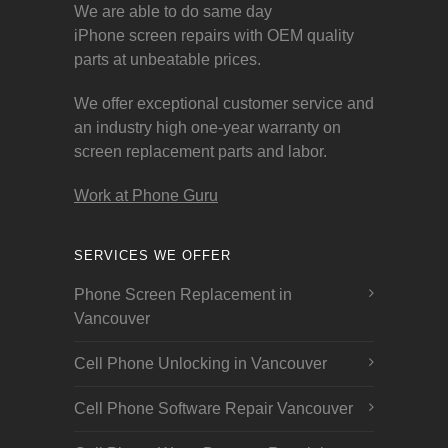
We are able to do same day
iPhone screen repairs with OEM quality
parts at unbeatable prices.
We offer exceptional customer service and
an industry high one-year warranty on
screen replacement parts and labor.
Work at Phone Guru
SERVICES WE OFFER
Phone Screen Replacement in
Vancouver
Cell Phone Unlocking in Vancouver
Cell Phone Software Repair Vancouver