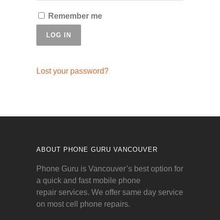
Remember me
LOG IN
Lost your password?
ABOUT PHONE GURU VANCOUVER
Phone Guru is Vancouver’s best option for
a quick and fast mobile phone
repair services. We offer same day service
on most cell phone repairs.