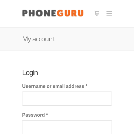
My account
Login
Required
Username or email address
*
Required
Password
*